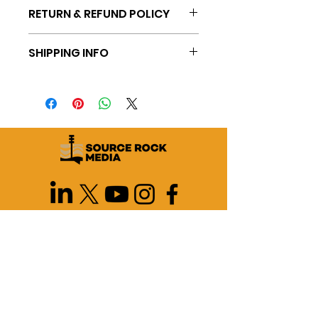
RETURN & REFUND POLICY
SHIPPING INFO