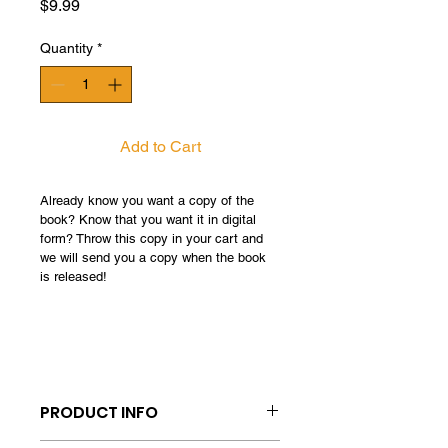
Price
$9.99
Quantity
*
Add to Cart
Already know you want a copy of the 
book? Know that you want it in digital 
form? Throw this copy in your cart and 
we will send you a copy when the book 
is released! 
PRODUCT INFO