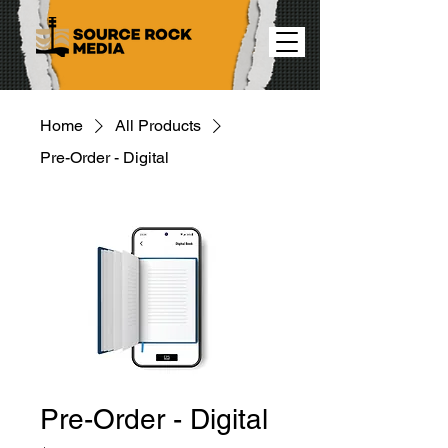
Home
All Products
Pre-Order - Digital
Pre-Order - Digital