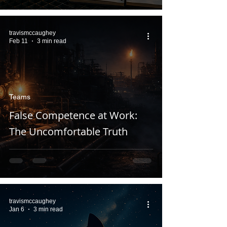
travismccaughey
Feb 11
3 min read
Teams
False Competence at Work:
The Uncomfortable Truth
travismccaughey
Jan 6
3 min read