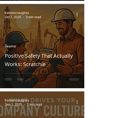
travismccaughey
Oct 7, 2025
3 min read
Teams
Positive Safety That Actually
Works: Scratchie
travismccaughey
Sep 1, 2025
2 min read