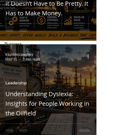
Motivation
It Doesn’t Have to Be Pretty. It
Career
Has to Make Money.
Life
Gear
Training
Business
Legal
travismccaughey
May 11
3 min read
Operations
Leadership
Understanding Dyslexia:
Insights for People Working in
the Oilfield