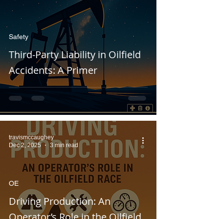
Safety
Third-Party Liability in Oilfield
Accidents: A Primer
travismccaughey
Dec 2, 2025
3 min read
OE
Driving Production: An
Operator’s Role in the Oilfield