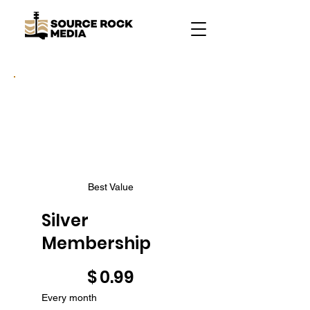
Best Value
Silver
Membership
$0.99
$
0.99
Every month