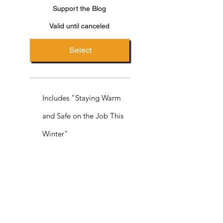
Support the Blog
Valid until canceled
Select
Includes "Staying Warm
and Safe on the Job This
Winter"