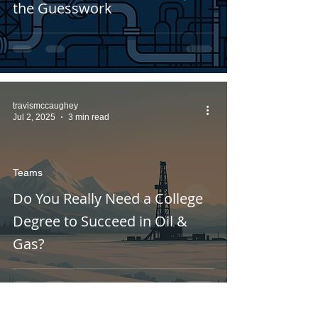
the Guesswork
travismccaughey
Jul 2, 2025
3 min read
Teams
Do You Really Need a College
Degree to Succeed in Oil &
Gas?