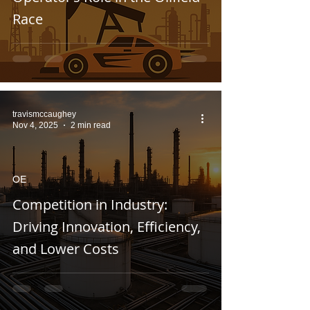
Race
travismccaughey
Nov 4, 2025
2 min read
OE
Competition in Industry:
Driving Innovation, Efficiency,
and Lower Costs