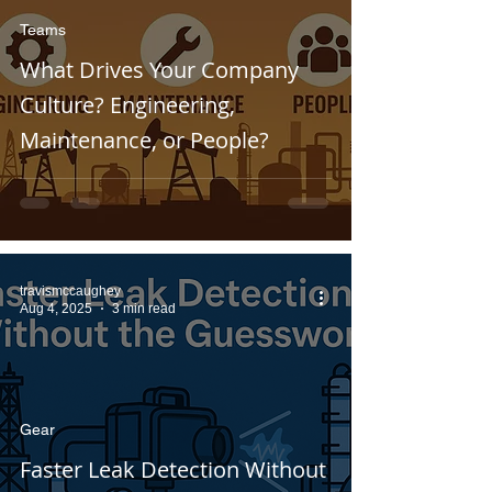
Teams
What Drives Your Company
Culture? Engineering,
Maintenance, or People?
travismccaughey
Aug 4, 2025
3 min read
Gear
Faster Leak Detection Without