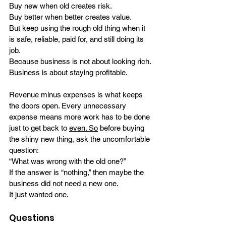
Buy new when old creates risk.
Buy better when better creates value.
But keep using the rough old thing when it 
is safe, reliable, paid for, and still doing its 
job.
Because business is not about looking rich.
Business is about staying profitable.
Revenue minus expenses is what keeps 
the doors open. Every unnecessary 
expense means more work has to be done 
just to get back to 
even. So
 before buying 
the shiny new thing, ask the uncomfortable 
question:
“What was wrong with the old one?”
If the answer is “nothing,” then maybe the 
business did not need a new one.
It just wanted one.
Questions