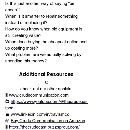
Is this just another way of saying “be 
cheap”?
When is it smarter to repair something 
instead of replacing it?
How do you know when old equipment is 
still creating value?
When does buying the cheapest option end 
up costing more?
What problem are we actually solving by 
spending this money?
Additional Resources
C
check out our other socials.
🌐 
www.crudecommunication.com
📺
https://www.youtube.com/@thecrudecas
tpod
💼 
www.linkedin.com/in/travismcc
📖 
Buy Crude Communication on Amazon
🌐 
https://thecrudecast.buzzsprout.com/