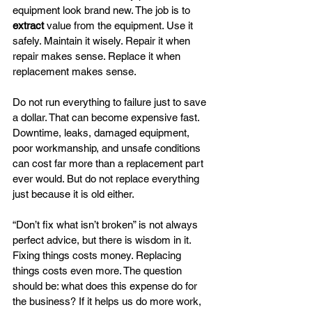
equipment look brand new. The job is to 
extract
 value from the equipment. Use it 
safely. Maintain it wisely. Repair it when 
repair makes sense. Replace it when 
replacement makes sense.
Do not run everything to failure just to save 
a dollar. That can become expensive fast. 
Downtime, leaks, damaged equipment, 
poor workmanship, and unsafe conditions 
can cost far more than a replacement part 
ever would. But do not replace everything 
just because it is old either.
“Don’t fix what isn’t broken” is not always 
perfect advice, but there is wisdom in it. 
Fixing things costs money. Replacing 
things costs even more. The question 
should be: what does this expense do for 
the business? If it helps us do more work, 