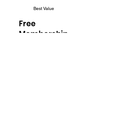
Best Value
Free
Membership
$0
$
0
Continue to get all our
content for Free!
Valid until canceled
FREE
Unlimited Access to
ALL blog posts