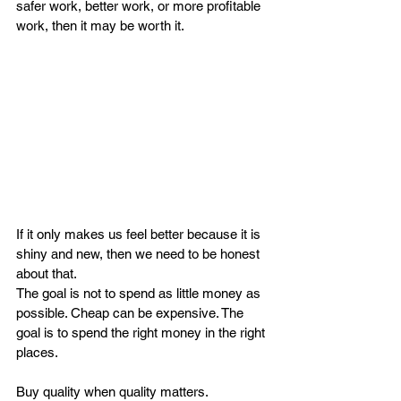
safer work, better work, or more profitable 
work, then it may be worth it.
If it only makes us feel better because it is 
shiny and new, then we need to be honest 
about that.
The goal is not to spend as little money as 
possible. Cheap can be expensive. The 
goal is to spend the right money in the right 
places.
Buy quality when quality matters.