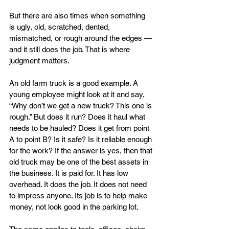
But there are also times when something 
is ugly, old, scratched, dented, 
mismatched, or rough around the edges — 
and it still does the job. That is where 
judgment matters.
An old farm truck is a good example. A 
young employee might look at it and say, 
“Why don’t we get a new truck? This one is 
rough.” But does it run? Does it haul what 
needs to be hauled? Does it get from point 
A to point B? Is it safe? Is it reliable enough 
for the work? If the answer is yes, then that 
old truck may be one of the best assets in 
the business. It is paid for. It has low 
overhead. It does the job. It does not need 
to impress anyone. Its job is to help make 
money, not look good in the parking lot.