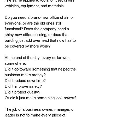
The same applies to tools, offices, chairs, 
vehicles, equipment, and materials.
Do you need a brand-new office chair for 
everyone, or are the old ones still 
functional? Does the company need a 
shiny new office building, or does that 
building just add overhead that now has to 
be covered by more work?
At the end of the day, every dollar went 
somewhere.
Did it go toward something that helped the 
business make money?
Did it reduce downtime?
Did it improve safety?
Did it protect quality?
Or did it just make something look newer?
The job of a business owner, manager, or 
leader is not to make every piece of 