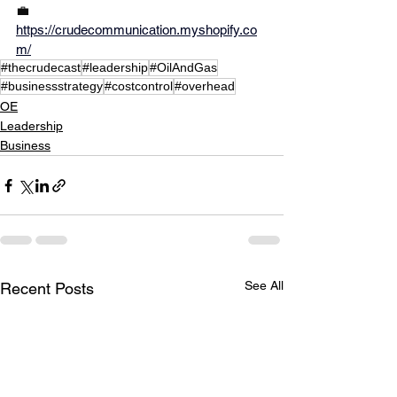
💼
https://crudecommunication.myshopify.co
m/
#thecrudecast
#leadership
#OilAndGas
#businessstrategy
#costcontrol
#overhead
OE
Leadership
Business
See All
Recent Posts