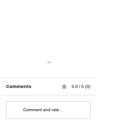
Comments
0.0 / 5 (0)
Comment and rate...
False Competence at
Driving Produc
Work: The
Operator’s Rol
Uncomfortable Truth
Oilfield Race