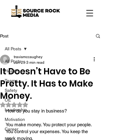
Post
All Posts
travismccaughey
All Posts
Jun 29
3 min read
It Doesn’t Have to Be
Health
Pretty. It Has to Make
Teams
Safety
Money.
OE
Rated NaN out of 5 stars.
Leadership
How do you stay in business?
Motivation
You make money. You protect your people. 
Career
You control your expenses. You keep the 
work moving.
Life