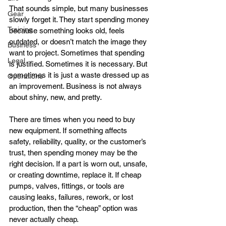
That sounds simple, but many businesses 
Gear
slowly forget it. They start spending money 
Training
because something looks old, feels 
outdated, or doesn’t match the image they 
Business
want to project. Sometimes that spending 
Legal
is justified. Sometimes it is necessary. But 
sometimes it is just a waste dressed up as 
Operations
an improvement. Business is not always 
about shiny, new, and pretty.
There are times when you need to buy 
new equipment. If something affects 
safety, reliability, quality, or the customer’s 
trust, then spending money may be the 
right decision. If a part is worn out, unsafe, 
or creating downtime, replace it. If cheap 
pumps, valves, fittings, or tools are 
causing leaks, failures, rework, or lost 
production, then the “cheap” option was 
never actually cheap.