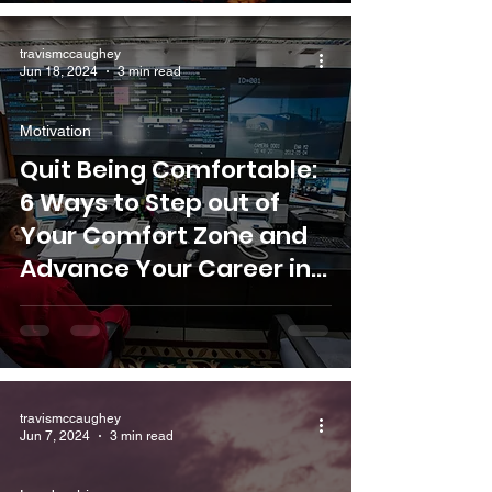
travismccaughey
Jun 18, 2024
3 min read
Motivation
Quit Being Comfortable:
6 Ways to Step out of
Your Comfort Zone and
Advance Your Career in
the Oil and Gas Industry
travismccaughey
Jun 7, 2024
3 min read