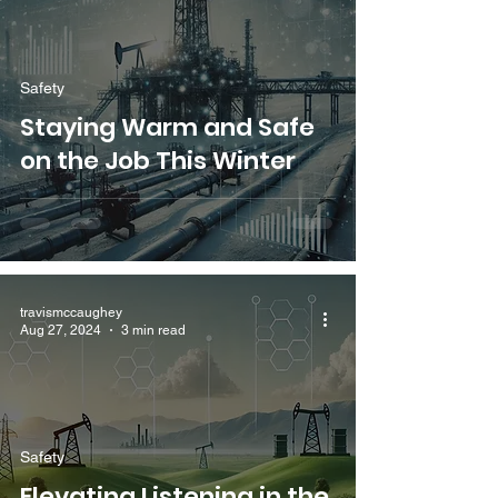
Safety
Staying Warm and Safe
on the Job This Winter
travismccaughey
Aug 27, 2024
3 min read
Safety
Elevating Listening in the