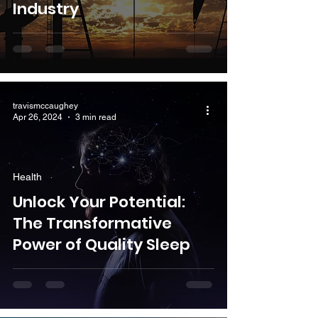
Industry
travismccaughey
Apr 26, 2024
3 min read
Health
Unlock Your Potential:
The Transformative
Power of Quality Sleep