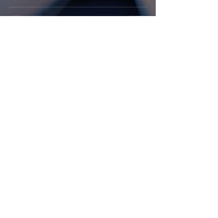
travismccaughey
Nov 28, 2023
4 min read
Career
Mastering Polite
Interruption