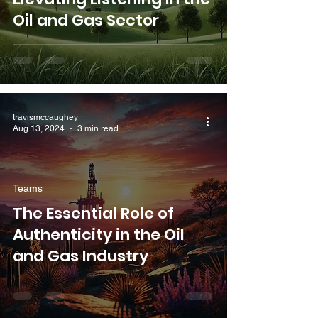
Oil and Gas Sector
travismccaughey
Aug 13, 2024
3 min read
Teams
The Essential Role of
Authenticity in the Oil
and Gas Industry