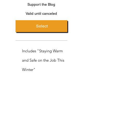
Support the Blog
Valid until canceled
Select
Includes "Staying Warm
and Safe on the Job This
Winter"