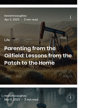
travismccaughey
Apr 3, 2025
3 min read
Life
Parenting from the
Oilfield: Lessons from the
Patch to the Home
travismccaughey
Mar 3, 2025
3 min read