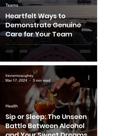
Teams
Heartfelt Ways to
Demonstrate Genuine
Care for Your Team
travismccaughey
Mar 17, 2024
3 min read
Health
Sip or Sleep: The Unseen
Battle Between Alcohol
and Your Sweet Dreams