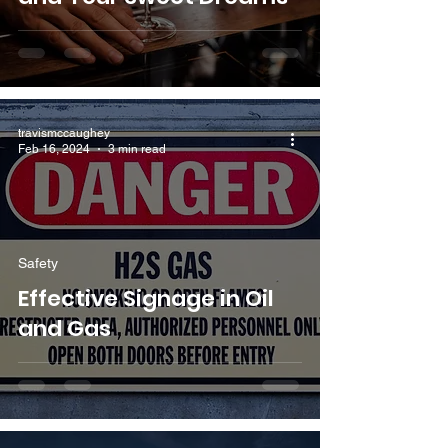
travismccaughey
Feb 16, 2024
3 min read
Safety
Effective Signage in Oil
and Gas