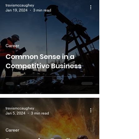
travismccaughey
Jan 19, 2024
3 min read
Career
Common Sense in a
Competitive Business
travismccaughey
Jan 5, 2024
3 min read
Career