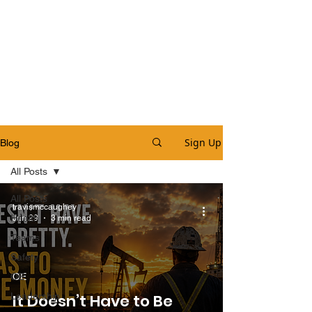
Sign Up
Blog
All Posts
All Posts
travismccaughey
Health
Jun 29
3 min read
Teams
Safety
OE
OE
Leadership
It Doesn’t Have to Be