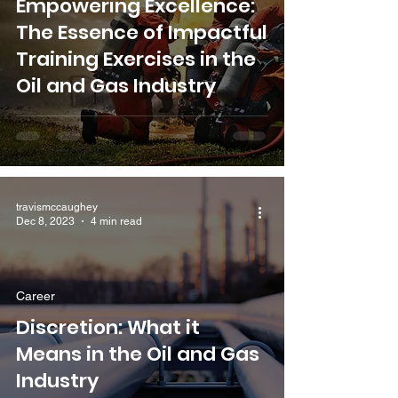
Empowering Excellence:
The Essence of Impactful
Training Exercises in the
Oil and Gas Industry
travismccaughey
Dec 8, 2023
4 min read
Career
Discretion: What it
Means in the Oil and Gas
Industry