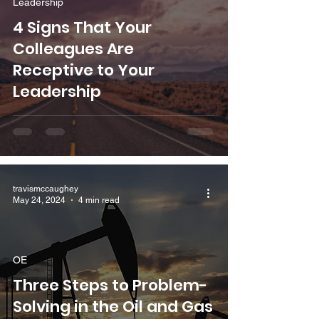
Leadership
4 Signs That Your
Colleagues Are
Receptive to Your
Leadership
travismccaughey
May 24, 2024
4 min read
OE
Three Steps to Problem-
Solving in the Oil and Gas