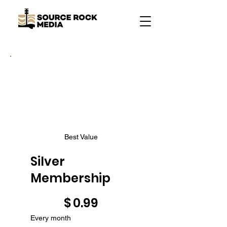
Best Value
Silver
Membership
$0.99
$
0.99
Every month