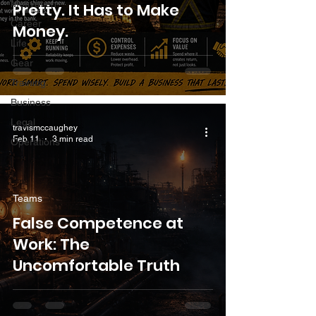
Motivation
Pretty. It Has to Make
Career
Money.
Life
Gear
Training
Business
Legal
travismccaughey
Feb 11
3 min read
Operations
Teams
False Competence at
Work: The
Uncomfortable Truth