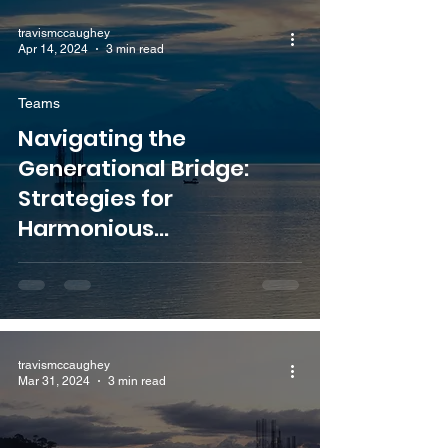
travismccaughey
Apr 14, 2024
3 min read
Teams
Navigating the
Generational Bridge:
Strategies for
Harmonious
Collaboration with Senior
Colleagues
travismccaughey
Mar 31, 2024
3 min read