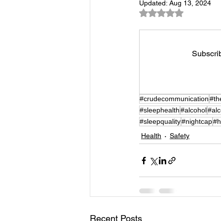
Updated:
Aug 13, 2024
Rated NaN out of 5
Subscrib
#crudecommunication
#th
#sleephealth
#alcohol
#al
#sleepquality
#nightcap
#h
Health
Safety
Recent Posts