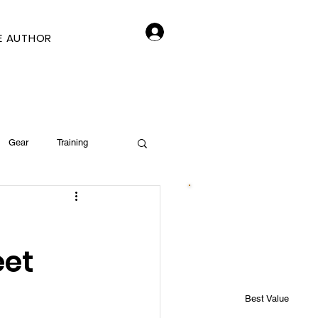
Log In
E AUTHOR
Gear
Training
eet
Best Value