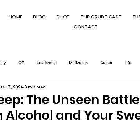
HOME
BLOG
SHOP
THE CRUDE CAST
TH
CONTACT
ety
OE
Leadership
Motivation
Career
Life
ar 17, 2024
3 min read
s
leep: The Unseen Battle
 Alcohol and Your Sw