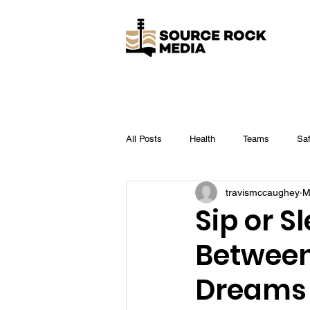
All Posts
Health
Teams
Saf
travismccaughey
M
Business
Legal
Operation
Sip or S
Between
Dreams