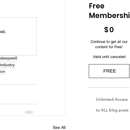
Free
Membersh
$0
$
0
st.
Continue to get all our
content for Free!
Valid until canceled
sleepwell
lindustry
FREE
ion
Unlimited Access
to ALL blog posts
See All