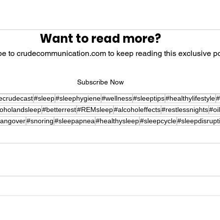
 stars.
Want to read more?
e to crudecommunication.com to keep reading this exclusive po
Subscribe Now
ecrudecast
#sleep
#sleephygiene
#wellness
#sleeptips
#healthylifestyle
#
coholandsleep
#betterrest
#REMsleep
#alcoholeffects
#restlessnights
#oi
angover
#snoring
#sleepapnea
#healthysleep
#sleepcycle
#sleepdisrupt