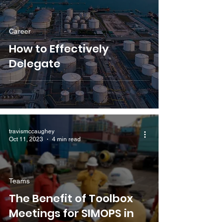
Career
How to Effectively
Delegate
travismccaughey
Oct 11, 2023
4 min read
Teams
The Benefit of Toolbox
Meetings for SIMOPS in