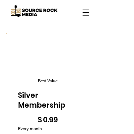
Best Value
Silver
Membership
$0.99
$
0.99
Every month