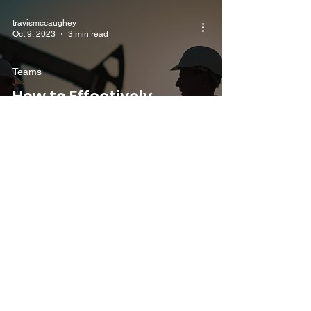
travismccaughey
Oct 9, 2023
3 min read
Teams
How to Effectively
Manage a Team and
Ensure Safety in the Oil
and Gas Industry