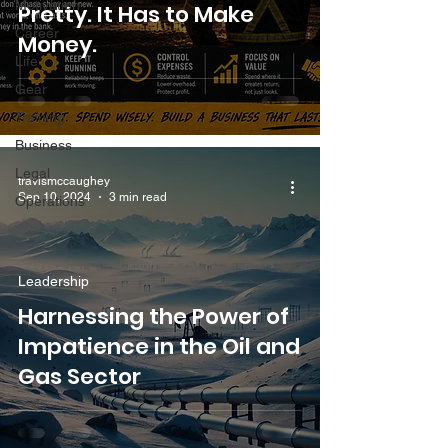
Motivation
Pretty. It Has to Make
Career
Money.
Life
Gear
Training
Business
Legal
travismccaughey
Sep 10, 2024
3 min read
Operations
Leadership
Harnessing the Power of
Impatience in the Oil and
Gas Sector