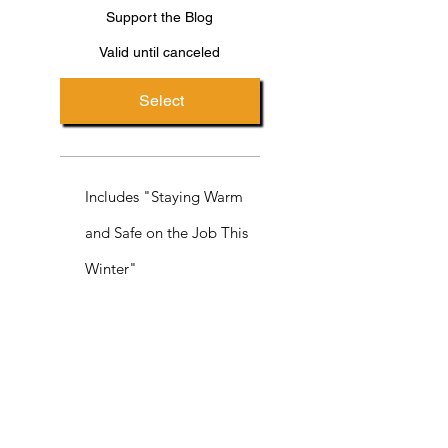
Support the Blog
Valid until canceled
Select
Includes "Staying Warm
and Safe on the Job This
Winter"