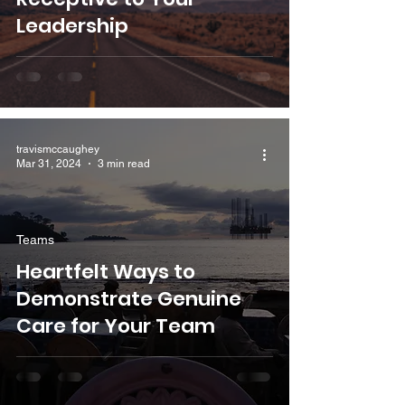
Leadership
travismccaughey
Mar 31, 2024
3 min read
Teams
Heartfelt Ways to
Demonstrate Genuine
Care for Your Team