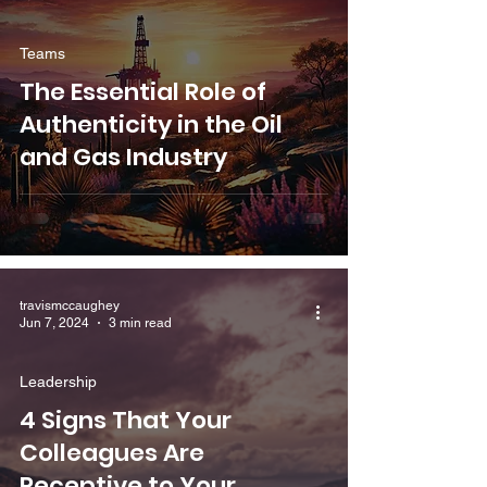
Teams
The Essential Role of
Authenticity in the Oil
and Gas Industry
travismccaughey
Jun 7, 2024
3 min read
Leadership
4 Signs That Your
Colleagues Are
Receptive to Your