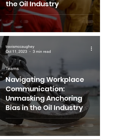
the Oil Industry
travismccaughey
Oct 11, 2023
3 min read
Teams
Navigating Workplace
Communication:
Unmasking Anchoring
Bias in the Oil Industry