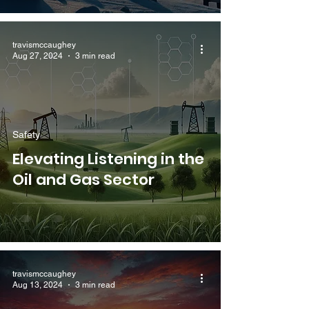
travismccaughey
Aug 27, 2024
3 min read
Safety
Elevating Listening in the
Oil and Gas Sector
travismccaughey
Aug 13, 2024
3 min read