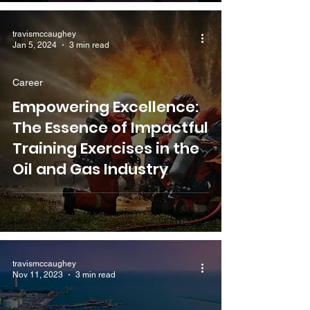
travismccaughey
Jan 5, 2024
3 min read
Career
Empowering Excellence:
The Essence of Impactful
Training Exercises in the
Oil and Gas Industry
travismccaughey
Nov 11, 2023
3 min read