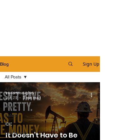
Sign Up
Blog
All Posts
All Posts
travismccaughey
Health
Jun 29
3 min read
Teams
Safety
OE
OE
Leadership
It Doesn’t Have to Be