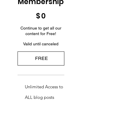
Membership
$0
$
0
Continue to get all our
content for Free!
Valid until canceled
FREE
Unlimited Access to
ALL blog posts