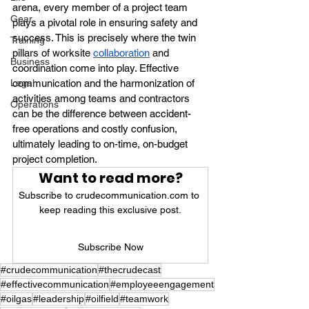
arena, every member of a project team 
Gear
plays a pivotal role in ensuring safety and 
success. This is precisely where the twin 
Training
pillars of worksite 
collaboration
 and 
Business
coordination come into play. Effective 
Legal
communication and the harmonization of 
activities among teams and contractors 
Operations
can be the difference between accident-
free operations and costly confusion, 
ultimately leading to on-time, on-budget 
project completion.
Want to read more?
Subscribe to crudecommunication.com to 
keep reading this exclusive post.
Subscribe Now
#crudecommunication
#thecrudecast
#effectivecommunication
#employeeengagement
#oilgas
#leadership
#oilfield
#teamwork