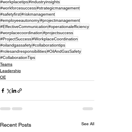
#workplacetips
#industryinsights
#workforcesuccess
#strategicmanagement
#safetyfirst
#riskmanagement
#employeeautonomy
#projectmanagement
#EffectiveCommunication
#operationalefficiency
#worplacecoordination
#projectsuccess
#ProjectSuccess
#WorkplaceCoordination
#oilandgassafety
#collaborationtips
#rolesandresponsibilities
#OilAndGasSafety
#CollaborationTips
Teams
Leadership
OE
See All
Recent Posts