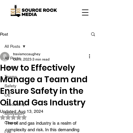
Post
All Posts
travismccaughey
All Posts
Oct 9, 2023
3 min read
How to Effectively
Health
Manage a Team and
Teams
Safety
Ensure Safety in the
OE
Oil and Gas Industry
Leadership
Updated:
Aug 13, 2024
Motivation
Rated NaN out of 5 stars.
Career
The oil and gas industry is a realm of 
complexity and risk. In this demanding 
Life