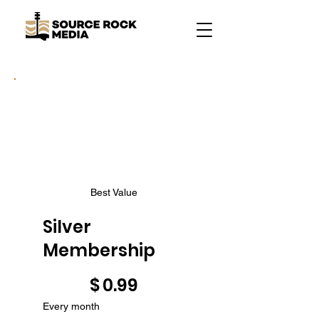
Best Value
Silver
Membership
$0.99
$
0.99
Every month