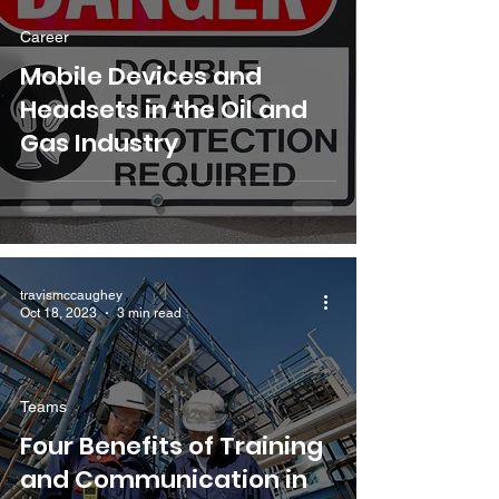
Career
Mobile Devices and
Headsets in the Oil and
Gas Industry
travismccaughey
Oct 18, 2023
3 min read
Teams
Four Benefits of Training
and Communication in