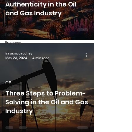
Motivation
Authenticity in the Oil
Career
and Gas Industry
Life
Gear
Training
Business
Legal
travismccaughey
May 24, 2024
4 min read
Operations
OE
Three Steps to Problem-
Solving in the Oil and Gas
Industry