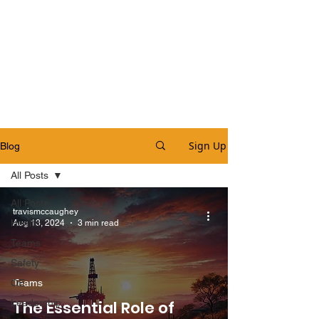
Sign Up
Blog
All Posts
All Posts
travismccaughey
Health
Aug 13, 2024
3 min read
Teams
Safety
OE
Teams
Leadership
The Essential Role of