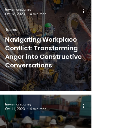
travismccaughey
Oct 12, 2023
4 min read
Teams
Navigating Workplace
Conflict: Transforming
Anger into Constructive
Conversations
travismccaughey
Oct 11, 2023
4 min read