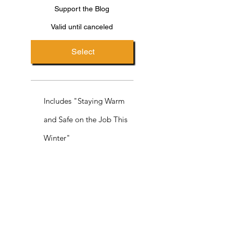
Support the Blog
Valid until canceled
Select
Includes "Staying Warm
and Safe on the Job This
Winter"