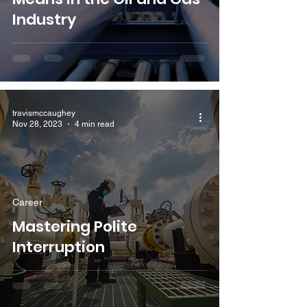
Industry
travismccaughey
Nov 28, 2023
4 min read
Career
Mastering Polite
Interruption