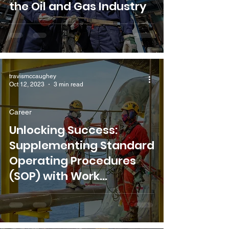
the Oil and Gas Industry
travismccaughey
Oct 12, 2023
3 min read
Career
Unlocking Success:
Supplementing Standard
Operating Procedures
(SOP) with Work
Instructions