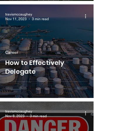
travismccaughey
Nov 11, 2023
3 min read
Career
How to Effectively
Delegate
travismccaughey
Nov 8, 2023
3 min read