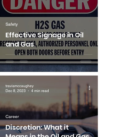
Safety
Effective Signage in Oil
and Gas
travismccaughey
Dec 8, 2023
4 min read
Career
Discretion: What it
Means in the Oil and Gas