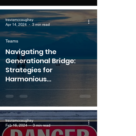
travismccaughey
Apr 14, 2024
3 min read
Teams
Navigating the
Generational Bridge:
Strategies for
Harmonious
Collaboration with Senior
Colleagues
travismccaughey
Feb 16, 2024
3 min read