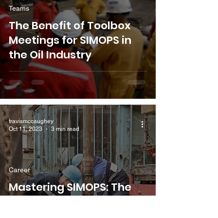
Teams
The Benefit of Toolbox
Meetings for SIMOPS in
the Oil Industry
travismccaughey
Oct 11, 2023
3 min read
Career
Mastering SIMOPS: The
Art of Safe Workplace
Coordination