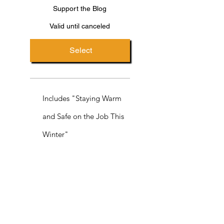
Support the Blog
Valid until canceled
Select
Includes "Staying Warm
and Safe on the Job This
Winter"