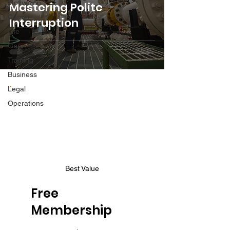
Motivation
Mastering Polite
Career
Interruption
Life
Gear
Training
Business
Legal
Operations
Best Value
Free
Membership
$0