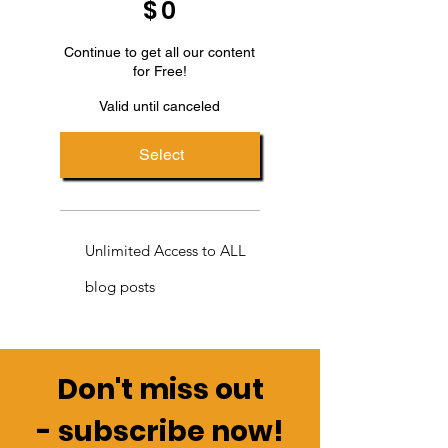
$
0
Continue to get all our content
for Free!
Valid until canceled
Select
Unlimited Access to ALL
blog posts
Don't miss out
-
subscribe now!