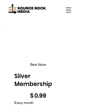
Best Value
Silver
Membership
$0.99
$
0.99
Every month