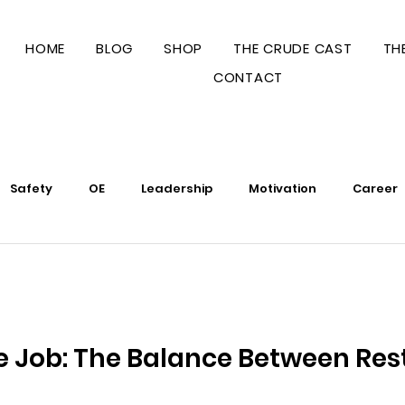
HOME
BLOG
SHOP
THE CRUDE CAST
TH
CONTACT
Safety
OE
Leadership
Motivation
Career
Business
Legal
Operations
e Job: The Balance Between Res