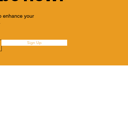
to enhance your
.
Sign Up