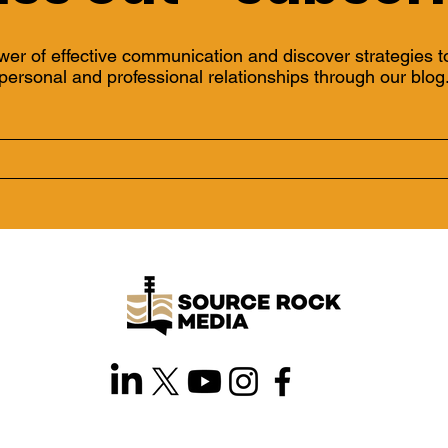
wer of effective communication and discover strategies 
personal and professional relationships through our blog