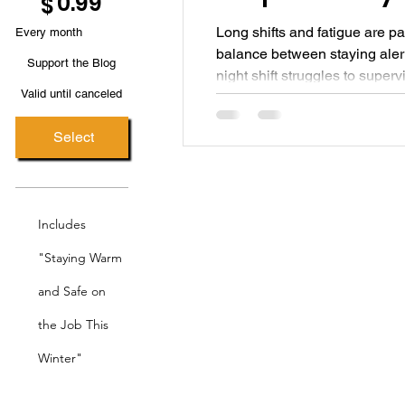
0.99
$
Long shifts and fatigue are par
Every month
balance between staying alert
Support the Blog
night shift struggles to super
Valid until canceled
matters for performance, safet
Select
Includes
"Staying Warm
and Safe on
the Job This
Winter"