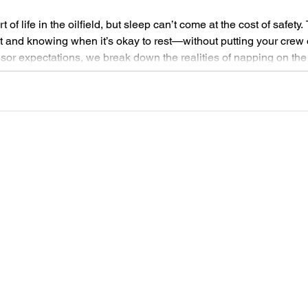
t of life in the oilfield, but sleep can’t come at the cost of safety
 and knowing when it’s okay to rest—without putting your crew o
visor expectations, we break down the realities of napping on th
y, and health.