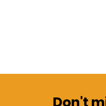
Don't mi