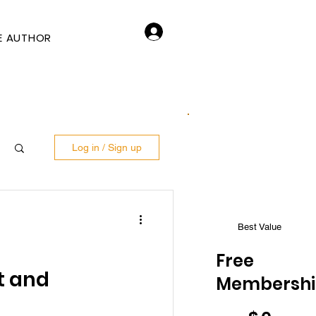
Log In
E AUTHOR
Log in / Sign up
Best Value
Free
t and
Membersh
$0