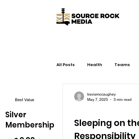
All Posts
Health
Teams
Life
Gear
Training
travismccaughey
Best Value
May 7, 2025
3 min read
Health
Silver
Sleeping on th
Membership
$0.99
Responsibility