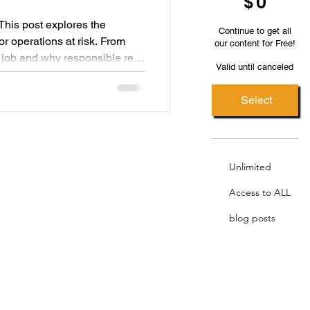
$
0
. This post explores the
Continue to get all
r operations at risk. From
our content for Free!
e job and why responsible rest
Valid until canceled
Select
Unlimited
Access to ALL
blog posts