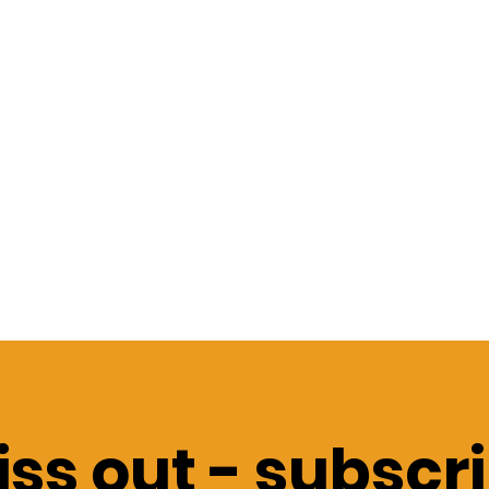
ss out -
subscri