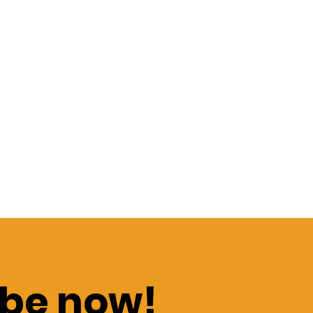
be now!