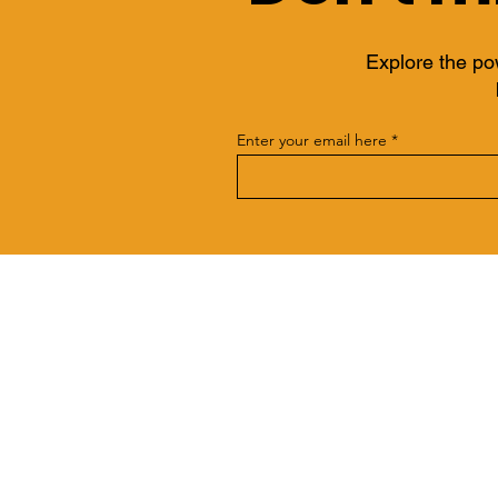
Explore the po
Enter your email here