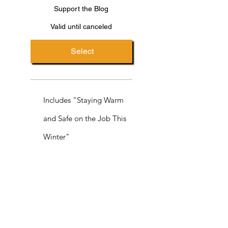
Support the Blog
Valid until canceled
Select
Includes "Staying Warm
and Safe on the Job This
Winter"