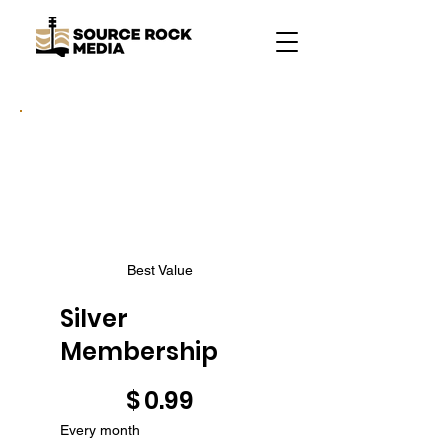
Best Value
Silver
Membership
$0.99
$
0.99
Every month