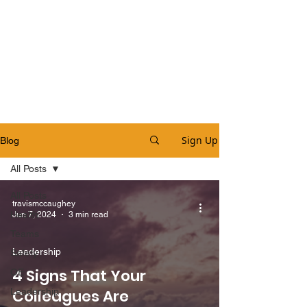
Sign Up
Blog
All Posts
All Posts
travismccaughey
Health
Jun 7, 2024
3 min read
Teams
Leadership
Safety
4 Signs That Your
OE
Leadership
Colleagues Are