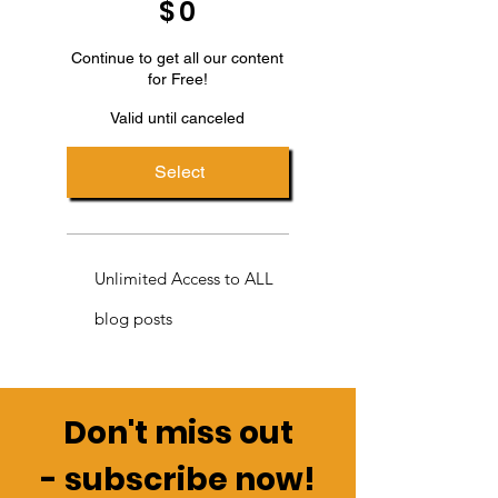
$
0
Continue to get all our content
for Free!
Valid until canceled
Select
Unlimited Access to ALL
blog posts
Don't miss out
-
subscribe now!