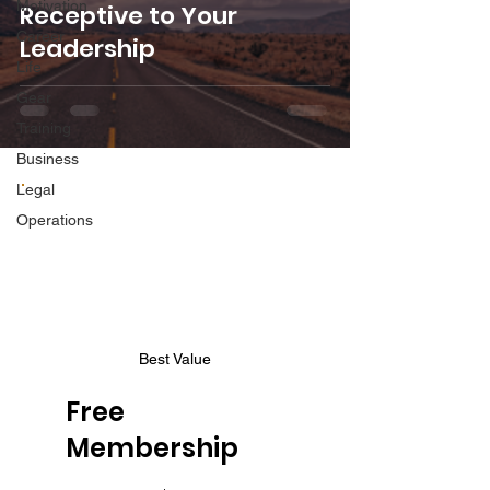
Motivation
Receptive to Your
Career
Leadership
Life
Gear
Training
Business
Legal
Operations
Best Value
Free
Membership
$0