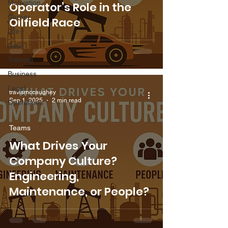
Motivation
Operator’s Role in the
Career
Oilfield Race
Life
Gear
Training
Business
Legal
travismccaughey
Sep 1, 2025
2 min read
Operations
Teams
What Drives Your
Company Culture?
Engineering,
Maintenance, or People?