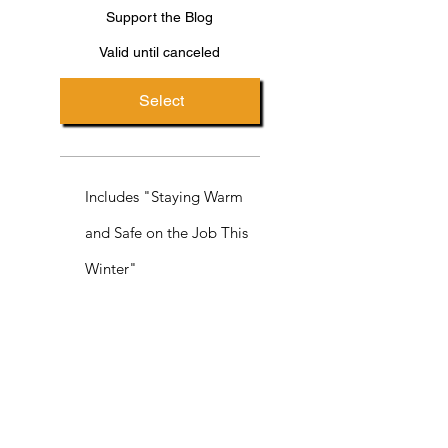
Support the Blog
Valid until canceled
Select
Includes "Staying Warm
and Safe on the Job This
Winter"