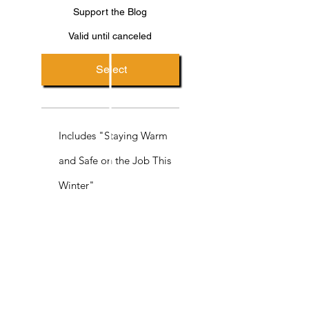
Support the Blog
Valid until canceled
Select
Includes "Staying Warm
and Safe on the Job This
Winter"