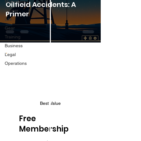
Motivation
Oilfield Accidents: A
Career
Primer
Life
Gear
Training
Business
Legal
Operations
Best Value
Free
Membership
$0