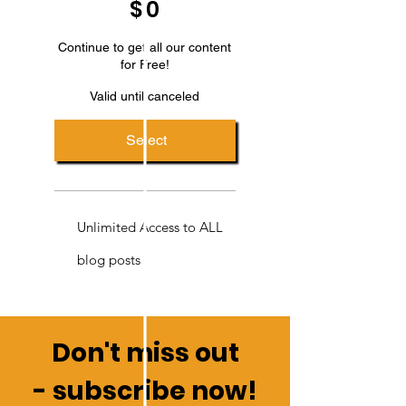
$
0
Continue to get all our content
for Free!
Valid until canceled
Select
Unlimited Access to ALL
blog posts
Don't miss out
-
subscribe now!