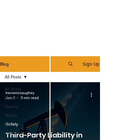
Sign Up
Blog
All Posts
All Posts
travismccaughey
Health
Jan 6
3 min read
Teams
Safety
OE
Safety
Leadership
Third-Party Liability in