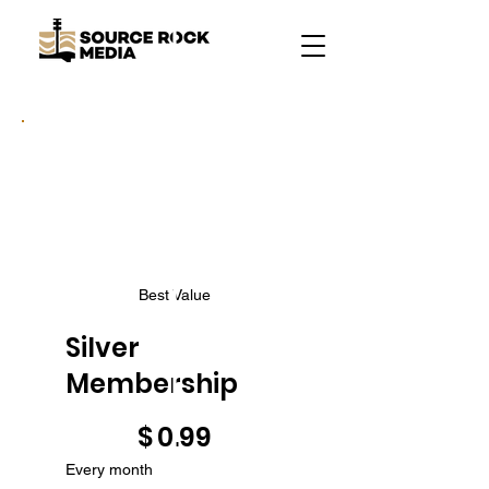
Best Value
Silver
Membership
$0.99
$
0.99
Every month