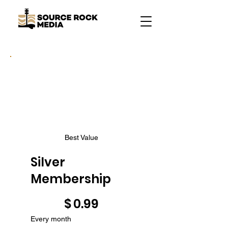
Best Value
Silver
Membership
$0.99
$
0.99
Every month