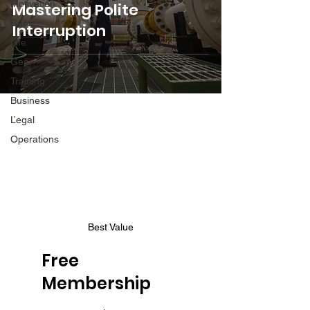
Motivation
Mastering Polite
Career
Interruption
Life
Gear
Training
Business
Legal
Operations
Best Value
Free
Membership
$0