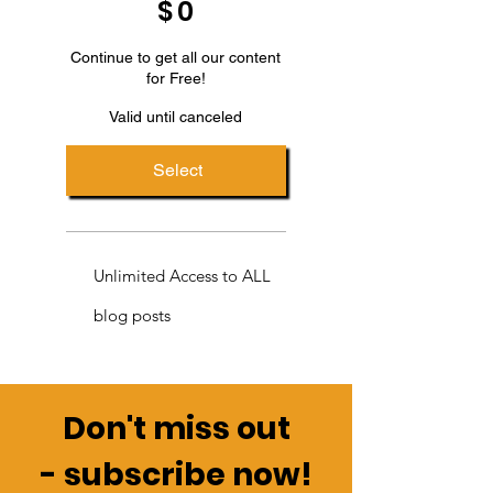
$
0
Continue to get all our content
for Free!
Valid until canceled
Select
Unlimited Access to ALL
blog posts
Don't miss out
-
subscribe now!