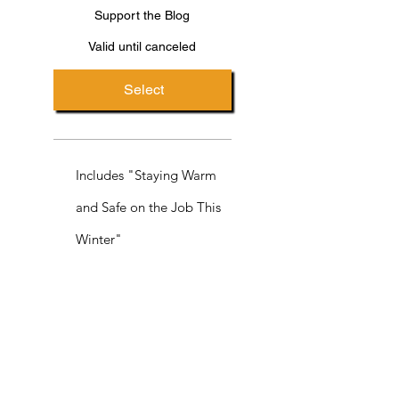
Support the Blog
Valid until canceled
Select
Includes "Staying Warm
and Safe on the Job This
Winter"