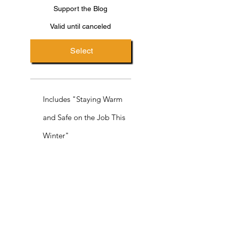
Support the Blog
Valid until canceled
Select
Includes "Staying Warm
and Safe on the Job This
Winter"