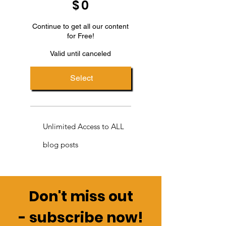
$
0
Continue to get all our content
for Free!
Valid until canceled
Select
Unlimited Access to ALL
blog posts
Don't miss out
-
subscribe now!