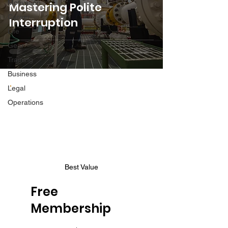
Motivation
Mastering Polite
Career
Interruption
Life
Gear
Training
Business
Legal
Operations
Best Value
Free
Membership
$0