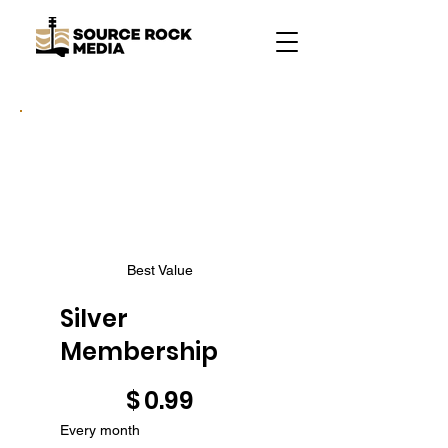
Best Value
Silver
Membership
$0.99
$
0.99
Every month