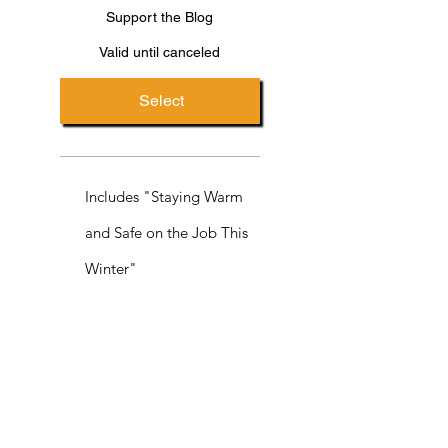
Support the Blog
Valid until canceled
Select
Includes "Staying Warm
and Safe on the Job This
Winter"