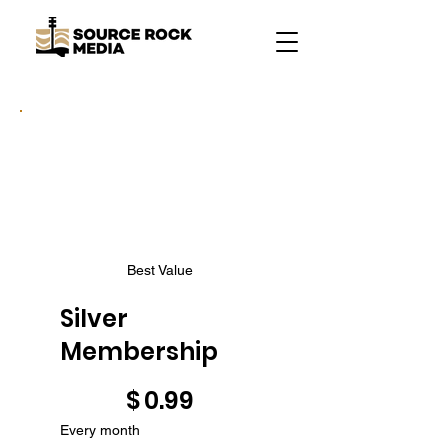
Best Value
Silver
Membership
$0.99
$
0.99
Every month