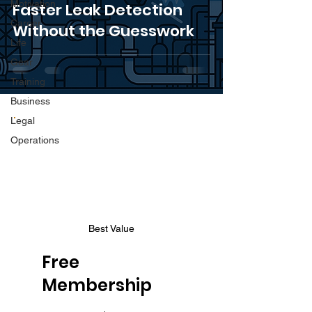
Motivation
Faster Leak Detection
Career
Without the Guesswork
Life
Gear
Training
Business
Legal
Operations
Best Value
Free
Membership
$0