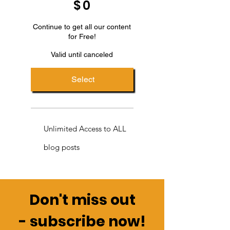
$
0
Continue to get all our content
for Free!
Valid until canceled
Select
Unlimited Access to ALL
blog posts
Don't miss out
-
subscribe now!