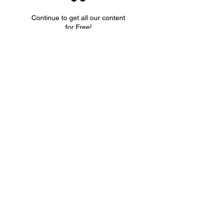
Continue to get all our content
for Free!
Valid until canceled
Select
Unlimited Access to ALL
blog posts
Don't miss out
-
subscribe now!