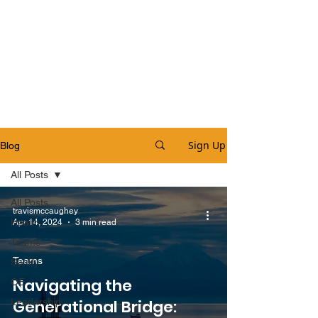
Sign Up
Blog
All Posts
All Posts
travismccaughey
Health
Apr 14, 2024
3 min read
Teams
Teams
Safety
Navigating the
OE
Leadership
Generational Bridge: