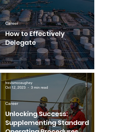
Career
How to Effectively
Delegate
travismccaughey
Oct 12, 2023
3 min read
Career
Unlocking Success:
Supplementing Standard
Operating Procedures