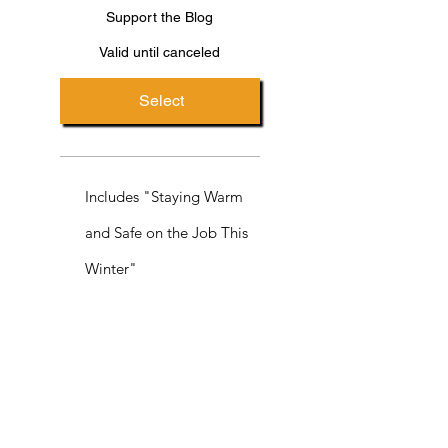
Support the Blog
Valid until canceled
Select
Includes "Staying Warm
and Safe on the Job This
Winter"