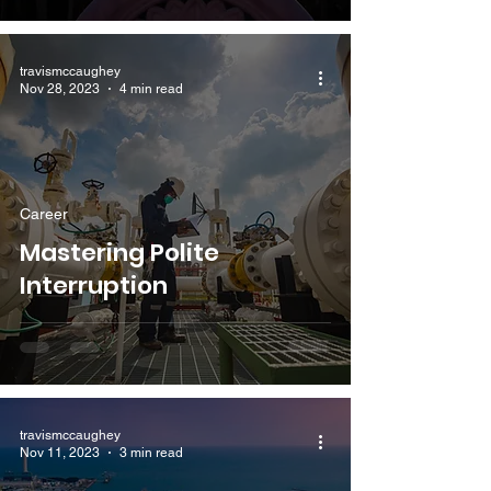
travismccaughey
Nov 28, 2023
4 min read
Career
Mastering Polite
Interruption
travismccaughey
Nov 11, 2023
3 min read