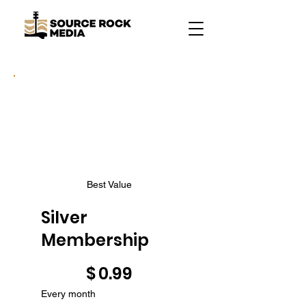
Best Value
Silver
Membership
$0.99
$
0.99
Every month