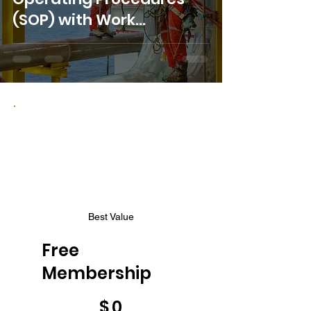
(SOP) with Work
Instructions
Best Value
Free
Membership
$0
$
0