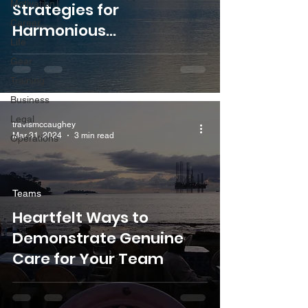
Motivation
Strategies for
Career
Harmonious
Life
Collaboration with Senior
Gear
Colleagues
Training
Business
Legal
travismccaughey
Mar 31, 2024
3 min read
Operations
Teams
Heartfelt Ways to
Demonstrate Genuine
Care for Your Team