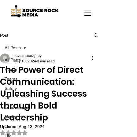
Post
All Posts
travismccaughey
All Posts
May 10, 2024
3 min read
The Power of Direct
Health
Communication:
Teams
Safety
Unleashing Success
OE
through Bold
Leadership
Leadership
Motivation
Career
Updated:
Aug 13, 2024
Rated NaN out of 5 stars.
Life