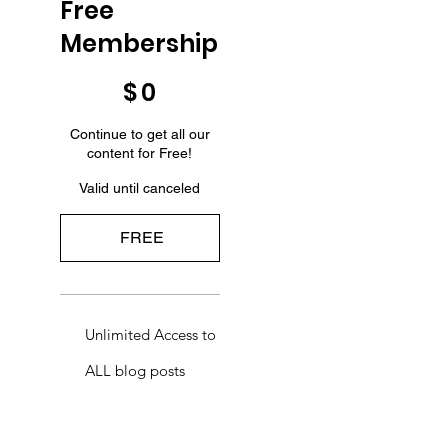
Free
Membership
$0
$
0
Continue to get all our
content for Free!
Valid until canceled
FREE
Unlimited Access to
ALL blog posts