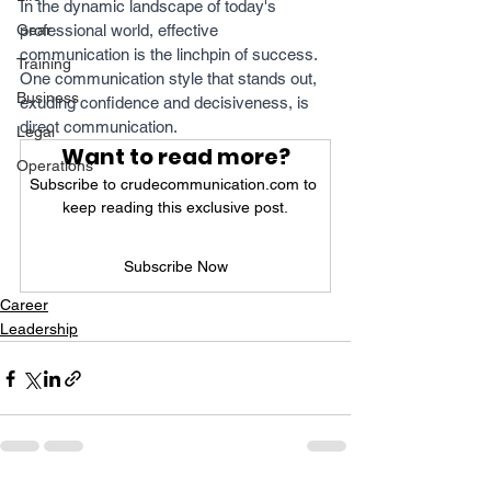
In the dynamic landscape of today's 
Gear
professional world, effective 
communication is the linchpin of success. 
Training
One communication style that stands out, 
Business
exuding confidence and decisiveness, is 
direct communication. 
Legal
Want to read more?
Operations
Subscribe to crudecommunication.com to 
keep reading this exclusive post.
Subscribe Now
Career
Leadership