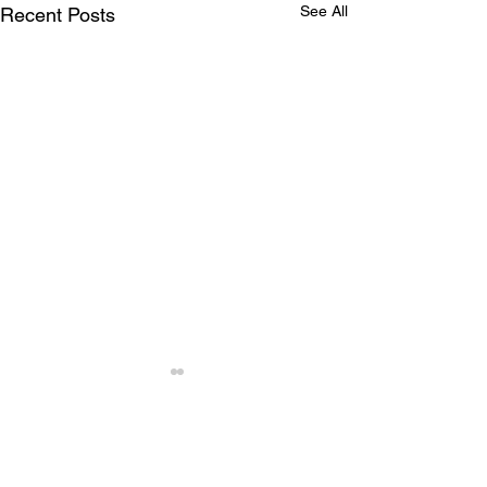
See All
Recent Posts