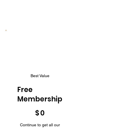
Best Value
Free
Membership
$0
$
0
Continue to get all our