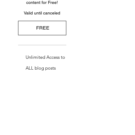
content for Free!
Valid until canceled
FREE
Unlimited Access to
ALL blog posts