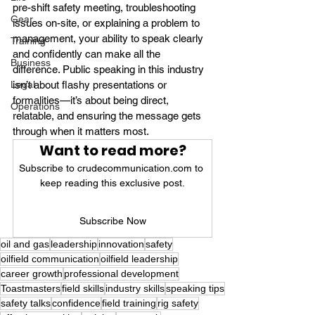
pre-shift safety meeting, troubleshooting 
Gear
issues on-site, or explaining a problem to 
management, your ability to speak clearly 
Training
and confidently can make all the 
Business
difference. Public speaking in this industry 
Legal
isn’t about flashy presentations or 
formalities—it’s about being direct, 
Operations
relatable, and ensuring the message gets 
through when it matters most.
Want to read more?
Subscribe to crudecommunication.com to 
keep reading this exclusive post.
Subscribe Now
oil and gas
leadership
innovation
safety
oilfield communication
oilfield leadership
career growth
professional development
Toastmasters
field skills
industry skills
speaking tips
safety talks
confidence
field training
rig safety