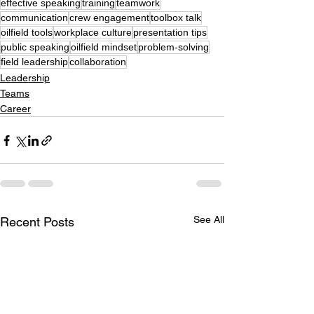
effective speaking
training
teamwork
communication
crew engagement
toolbox talk
oilfield tools
workplace culture
presentation tips
public speaking
oilfield mindset
problem-solving
field leadership
collaboration
Leadership
Teams
Career
See All
Recent Posts