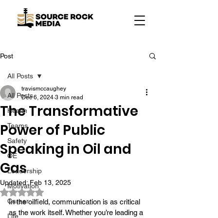
Post
All Posts
travismccaughey
All Posts
Dec 6, 2024
3 min read
The Transformative
Health
Power of Public
Teams
Safety
Speaking in Oil and
OE
Gas
Leadership
Updated:
Feb 13, 2025
Motivation
Rated NaN out of 5 stars.
Career
In the oilfield, communication is as critical 
as the work itself. Whether you’re leading a 
Life